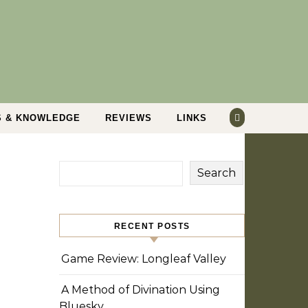
S & KNOWLEDGE
REVIEWS
LINKS
Search
RECENT POSTS
Game Review: Longleaf Valley
A Method of Divination Using
Bluesky