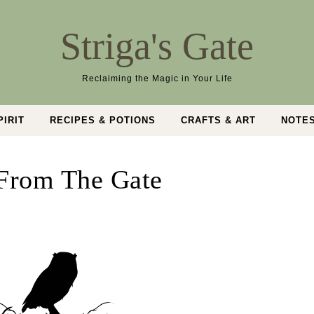
Striga's Gate
Reclaiming the Magic in Your Life
PIRIT
RECIPES & POTIONS
CRAFTS & ART
NOTE
From The Gate