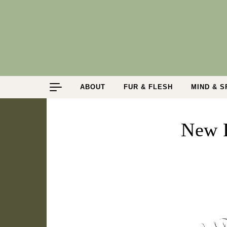
Skip to content
ABOUT
FUR & FLESH
MIND & S
New 