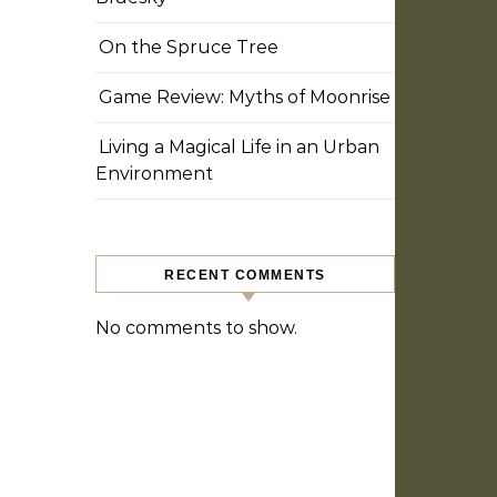
On the Spruce Tree
Game Review: Myths of Moonrise
Living a Magical Life in an Urban
Environment
RECENT COMMENTS
No comments to show.