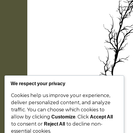
We respect your privacy
Cookies help us improve your experience,
deliver personalized content, and analyze
traffic. You can choose which cookies to
allow by clicking
. Click
Customize
Accept All
to consent or
to decline non-
Reject All
essential cookies.