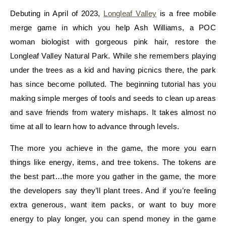
Debuting in April of 2023,
Longleaf Valley
is a free mobile
merge game in which you help Ash Williams, a POC
woman biologist with gorgeous pink hair, restore the
Longleaf Valley Natural Park. While she remembers playing
under the trees as a kid and having picnics there, the park
has since become polluted. The beginning tutorial has you
making simple merges of tools and seeds to clean up areas
and save friends from watery mishaps. It takes almost no
time at all to learn how to advance through levels.
The more you achieve in the game, the more you earn
things like energy, items, and tree tokens. The tokens are
the best part…the more you gather in the game, the more
the developers say they’ll plant trees. And if you’re feeling
extra generous, want item packs, or want to buy more
energy to play longer, you can spend money in the game