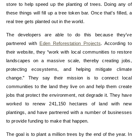
store to help speed up the planting of trees. Doing any of
these things will fill up a tree token bar. Once that’s filled, a
real tree gets planted out in the world.
The developers are able to do this because they’ve
partnered with
Eden Reforestation Projects
. According to
their website, they “work with local communities to restore
landscapes on a massive scale, thereby creating jobs,
protecting ecosystems, and helping mitigate climate
change.” They say their mission is to connect local
communities to the land they live on and help them create
jobs that protect the environment, not degrade it. They have
worked to renew 241,150 hectares of land with new
plantings, and have partnered with a number of businesses
to provide funding to make that happen.
The goal is to plant a million trees by the end of the year. In