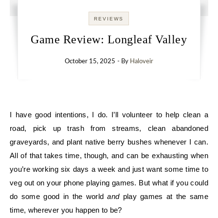
REVIEWS
Game Review: Longleaf Valley
October 15, 2025
- By
Haloveir
I have good intentions, I do. I’ll volunteer to help clean a
road, pick up trash from streams, clean abandoned
graveyards, and plant native berry bushes whenever I can.
All of that takes time, though, and can be exhausting when
you’re working six days a week and just want some time to
veg out on your phone playing games. But what if you could
do some good in the world
and
play games at the same
time, wherever you happen to be?