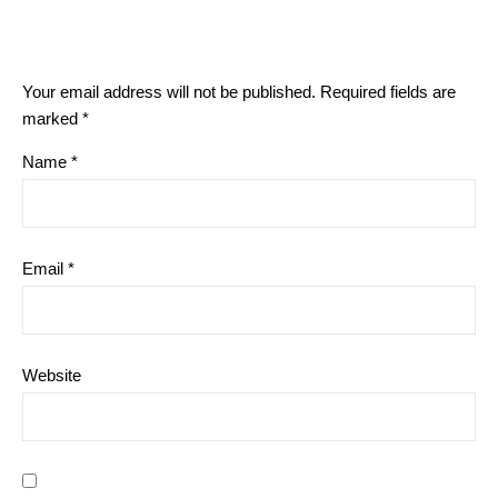
Your email address will not be published.
Required fields are
marked
*
Name
*
Email
*
Website