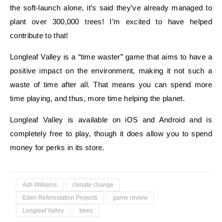
the soft-launch alone, it’s said they’ve already managed to
plant over 300,000 trees! I’m excited to have helped
contribute to that!
Longleaf Valley is a “time waster” game that aims to have a
positive impact on the environment, making it not such a
waste of time after all. That means you can spend more
time playing, and thus, more time helping the planet.
Longleaf Valley is available on iOS and Android and is
completely free to play, though it does allow you to spend
money for perks in its store.
Ash Williams
climate change
Eden Reforestation Projects
game review
Longleaf Valley
trees