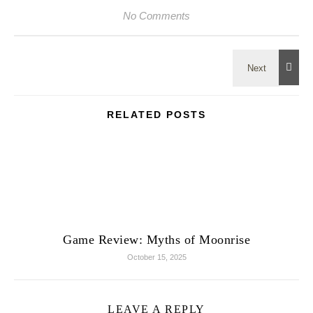
No Comments
RELATED POSTS
Game Review: Myths of Moonrise
October 15, 2025
LEAVE A REPLY