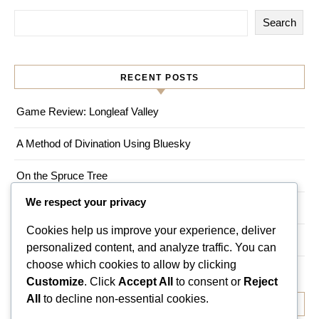
Search
RECENT POSTS
Game Review: Longleaf Valley
A Method of Divination Using Bluesky
On the Spruce Tree
We respect your privacy
Game Review: Myths of Moonrise
Cookies help us improve your experience, deliver
Living a Magical Life in an Urban Environment
personalized content, and analyze traffic. You can
choose which cookies to allow by clicking
Customize
. Click
Accept All
to consent or
Reject
All
to decline non-essential cookies.
RECENT COMMENTS