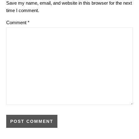
Save my name, email, and website in this browser for the next
time I comment.
Comment
*