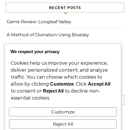
RECENT POSTS
Game Review: Longleaf Valley
A Method of Divination Using Bluesky
On the Spruce Tree
We respect your privacy
Game Review: Myths of Moonrise
Cookies help us improve your experience,
deliver personalized content, and analyze
Living a Magical Life in an Urban Environment
traffic. You can choose which cookies to
allow by clicking
. Click
Customize
Accept All
to consent or
to decline non-
Reject All
essential cookies.
RECENT COMMENTS
Customize
No comments to show.
Reject All