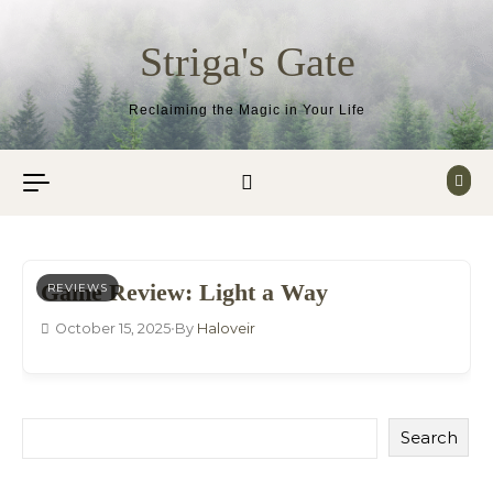
Skip to content
Striga's Gate
Reclaiming the Magic in Your Life
Game Review: Light a Way
REVIEWS
October 15, 2025
•
By
Haloveir
Search