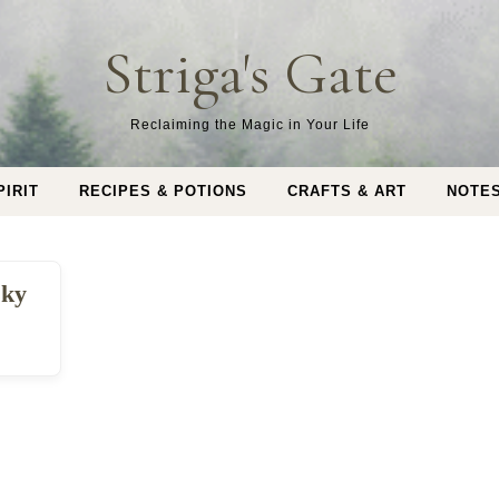
Striga's Gate
Reclaiming the Magic in Your Life
PIRIT
RECIPES & POTIONS
CRAFTS & ART
NOTE
sky