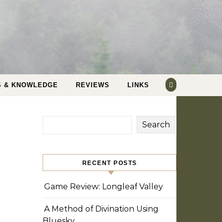
S & KNOWLEDGE
REVIEWS
LINKS
Search
RECENT POSTS
Game Review: Longleaf Valley
A Method of Divination Using
Bluesky