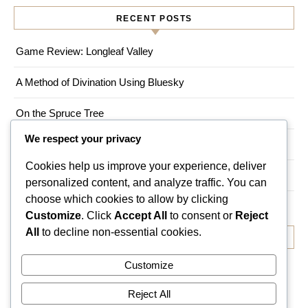
RECENT POSTS
Game Review: Longleaf Valley
A Method of Divination Using Bluesky
On the Spruce Tree
We respect your privacy
Game Review: Myths of Moonrise
Cookies help us improve your experience, deliver
Living a Magical Life in an Urban Environment
personalized content, and analyze traffic. You can
choose which cookies to allow by clicking
Customize
. Click
Accept All
to consent or
Reject
All
to decline non-essential cookies.
RECENT COMMENTS
Customize
No comments to show.
Reject All