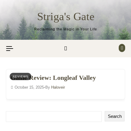
Skip to content
Striga's Gate
Reclaiming the Magic in Your Life
Game Review: Longleaf Valley
REVIEWS
October 15, 2025
•
By
Haloveir
Search