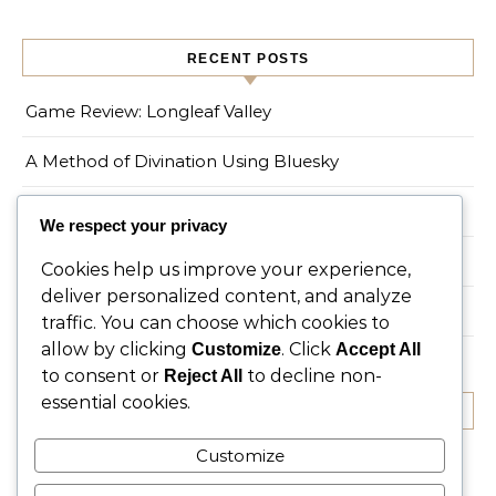
RECENT POSTS
Game Review: Longleaf Valley
A Method of Divination Using Bluesky
On the Spruce Tree
We respect your privacy
Game Review: Myths of Moonrise
Cookies help us improve your experience,
deliver personalized content, and analyze
Living a Magical Life in an Urban Environment
traffic. You can choose which cookies to
allow by clicking
. Click
Customize
Accept All
to consent or
to decline non-
Reject All
essential cookies.
RECENT COMMENTS
Customize
No comments to show.