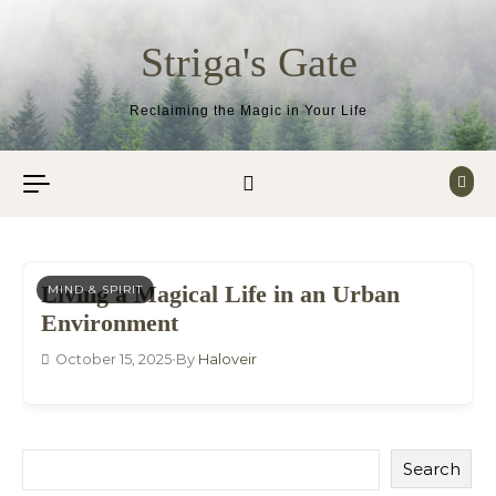
Skip to content
Striga's Gate
Reclaiming the Magic in Your Life
Living a Magical Life in an Urban
MIND & SPIRIT
Environment
October 15, 2025
•
By
Haloveir
Search