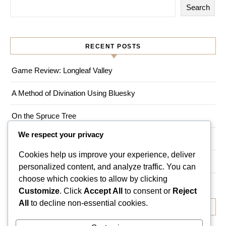
Search
RECENT POSTS
Game Review: Longleaf Valley
A Method of Divination Using Bluesky
On the Spruce Tree
We respect your privacy
Game Review: Myths of Moonrise
Cookies help us improve your experience, deliver
Living a Magical Life in an Urban Environment
personalized content, and analyze traffic. You can
choose which cookies to allow by clicking
Customize
. Click
Accept All
to consent or
Reject
All
to decline non-essential cookies.
RECENT COMMENTS