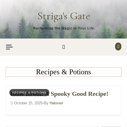
Skip to content
Striga's Gate
Reclaiming the Magic in Your Life
Recipes & Potions
Bone Broth: A Spooky Good Recipe!
RECIPES & POTIONS
October 15, 2025
•
By
Haloveir